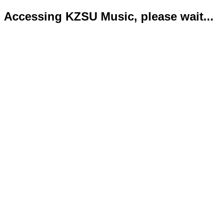
Accessing KZSU Music, please wait...