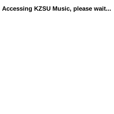
Accessing KZSU Music, please wait...