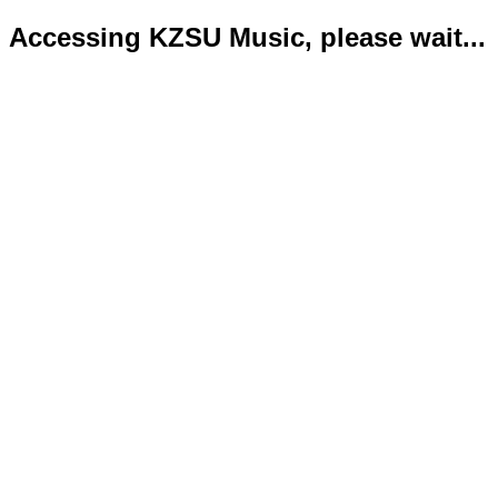
Accessing KZSU Music, please wait...