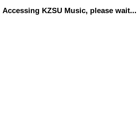
Accessing KZSU Music, please wait...