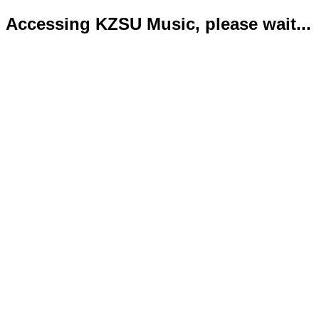
Accessing KZSU Music, please wait...