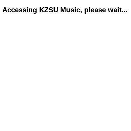
Accessing KZSU Music, please wait...