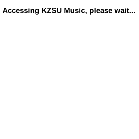
Accessing KZSU Music, please wait...