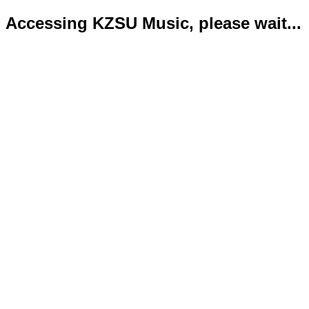
Accessing KZSU Music, please wait...