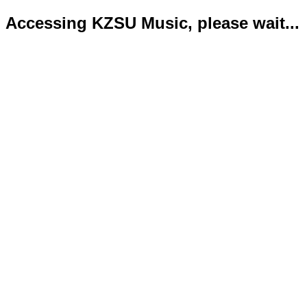
Accessing KZSU Music, please wait...