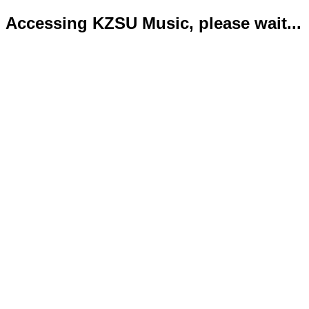
Accessing KZSU Music, please wait...