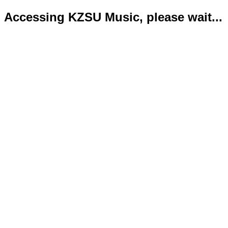
Accessing KZSU Music, please wait...