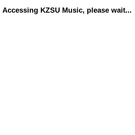
Accessing KZSU Music, please wait...