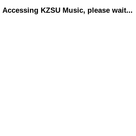
Accessing KZSU Music, please wait...