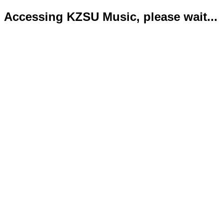
Accessing KZSU Music, please wait...