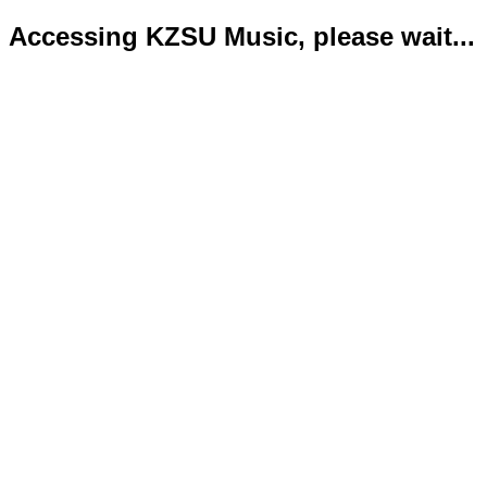
Accessing KZSU Music, please wait...