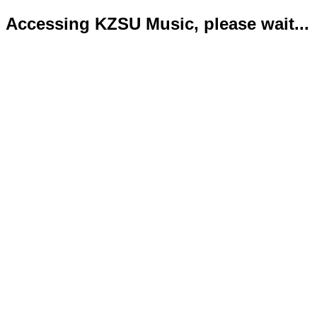
Accessing KZSU Music, please wait...