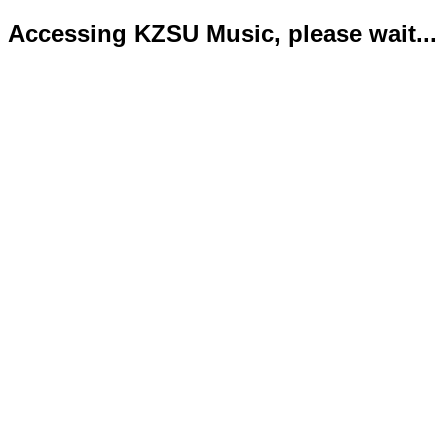
Accessing KZSU Music, please wait...