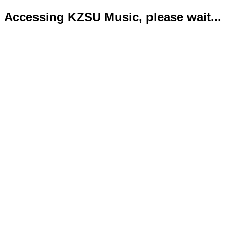
Accessing KZSU Music, please wait...