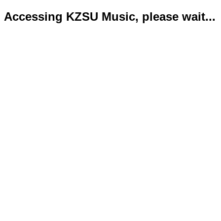
Accessing KZSU Music, please wait...