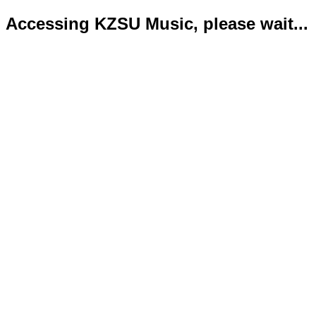
Accessing KZSU Music, please wait...