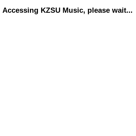
Accessing KZSU Music, please wait...