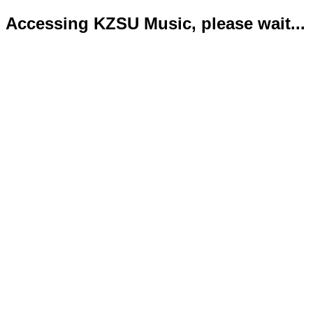
Accessing KZSU Music, please wait...