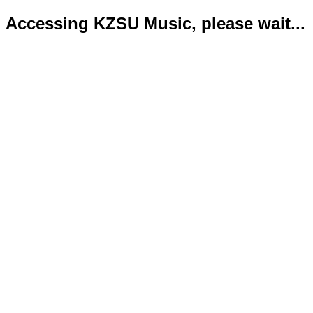
Accessing KZSU Music, please wait...