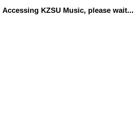
Accessing KZSU Music, please wait...