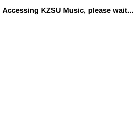
Accessing KZSU Music, please wait...