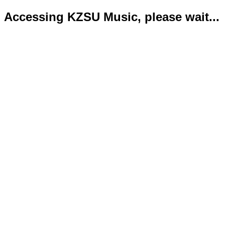
Accessing KZSU Music, please wait...