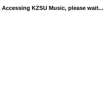
Accessing KZSU Music, please wait...