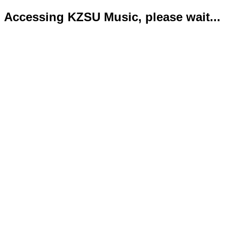
Accessing KZSU Music, please wait...