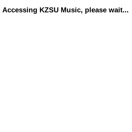
Accessing KZSU Music, please wait...