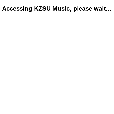
Accessing KZSU Music, please wait...