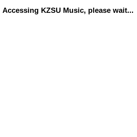
Accessing KZSU Music, please wait...