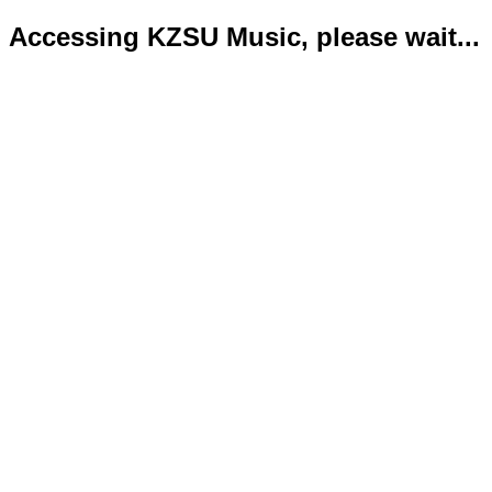
Accessing KZSU Music, please wait...