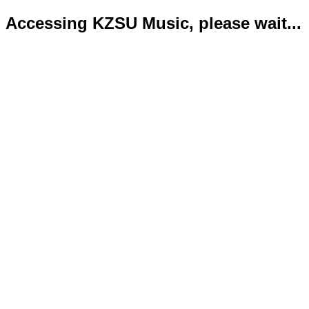
Accessing KZSU Music, please wait...