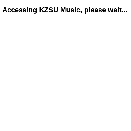
Accessing KZSU Music, please wait...