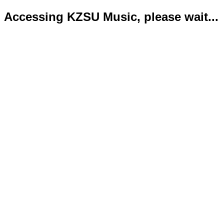
Accessing KZSU Music, please wait...