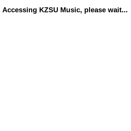
Accessing KZSU Music, please wait...