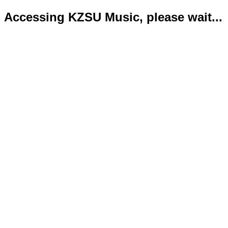
Accessing KZSU Music, please wait...