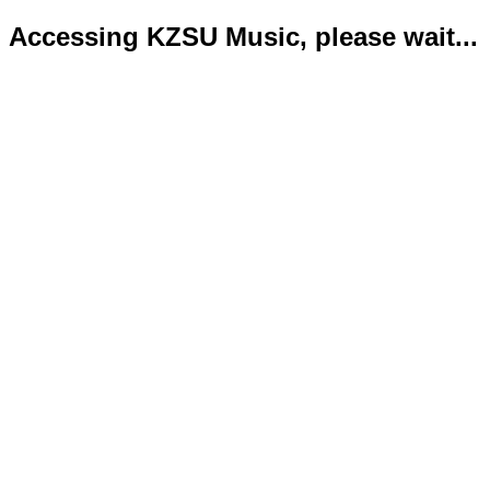
Accessing KZSU Music, please wait...