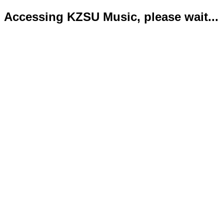
Accessing KZSU Music, please wait...