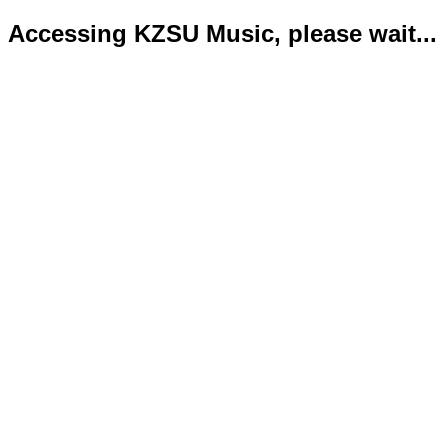
Accessing KZSU Music, please wait...