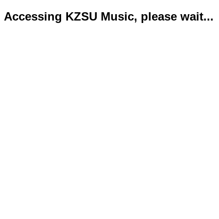
Accessing KZSU Music, please wait...