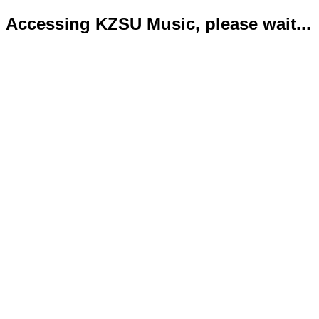
Accessing KZSU Music, please wait...