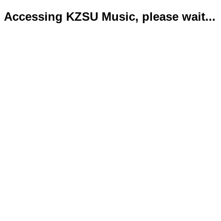
Accessing KZSU Music, please wait...