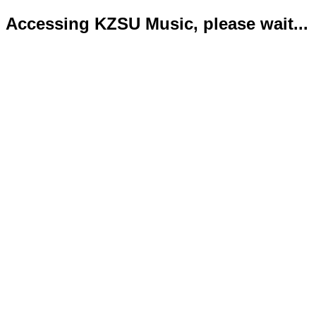
Accessing KZSU Music, please wait...