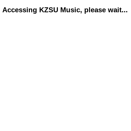
Accessing KZSU Music, please wait...