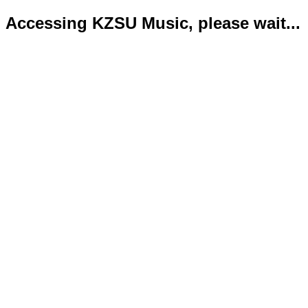
Accessing KZSU Music, please wait...