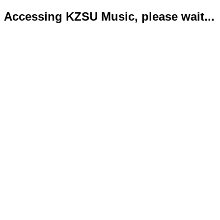
Accessing KZSU Music, please wait...