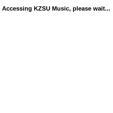
Accessing KZSU Music, please wait...