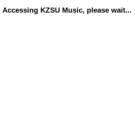
Accessing KZSU Music, please wait...