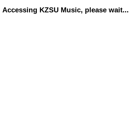
Accessing KZSU Music, please wait...